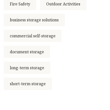
Fire Safety
Outdoor Activities
business storage solutions
commercial self-storage
document storage
long-term storage
short-term storage