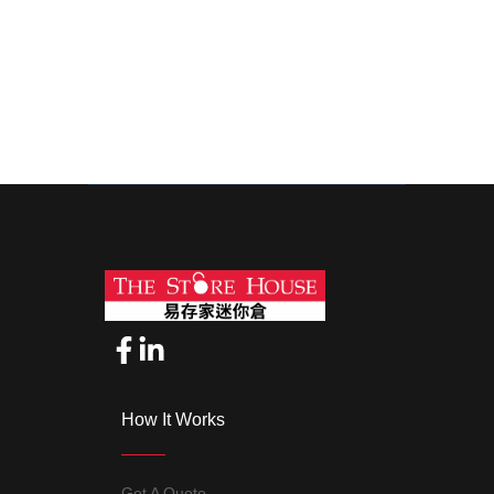
How It Works
Get A Quote