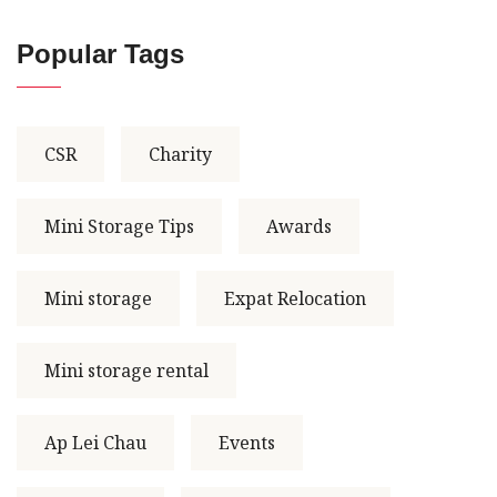
Popular Tags
CSR
Charity
Mini Storage Tips
Awards
Mini storage
Expat Relocation
Mini storage rental
Ap Lei Chau
Events