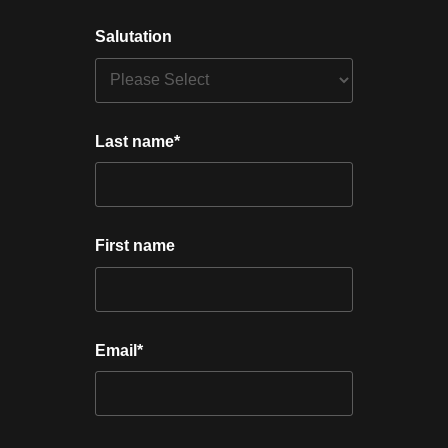
Salutation
Last name
*
First name
Email
*