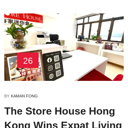
26
BY
KAMAN FONG
The Store House Hong
Kong Wins Expat Living