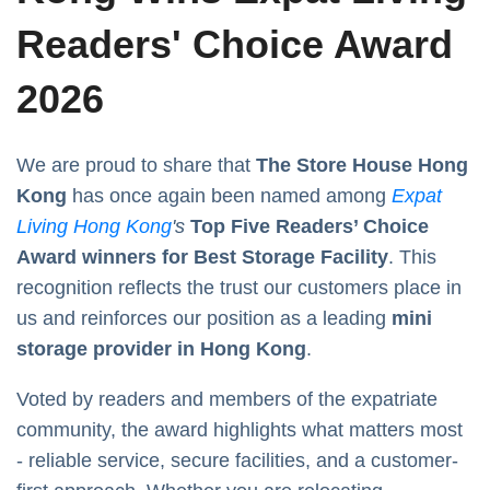
Readers' Choice Award
2026
We are proud to share that
The Store House Hong
Kong
has once again been named among
Expat
Living Hong Kong
's
Top Five Readers’ Choice
Award winners for Best Storage Facility
. This
recognition reflects the trust our customers place in
us and reinforces our position as a leading
mini
storage provider in Hong Kong
.
Voted by readers and members of the expatriate
community, the award highlights what matters most
- reliable service, secure facilities, and a customer-