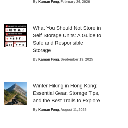
By
Kaman Fong
, February 26, 2026
What You Should Not Store in
Self-Storage Units: A Guide to
Safe and Responsible
Storage
By
Kaman Fong
, September 19, 2025
Winter Hiking in Hong Kong:
Essential Gear, Storage Tips,
and the Best Trails to Explore
By
Kaman Fong
, August 11, 2025