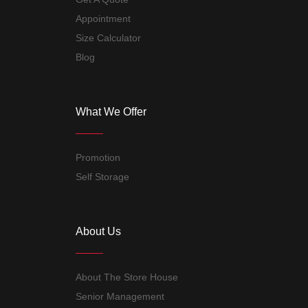
Appointment
Size Calculator
Blog
What We Offer
Promotion
Self Storage
About Us
About The Store House
Senior Management