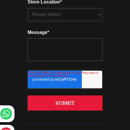
Store Location
*
Message
*