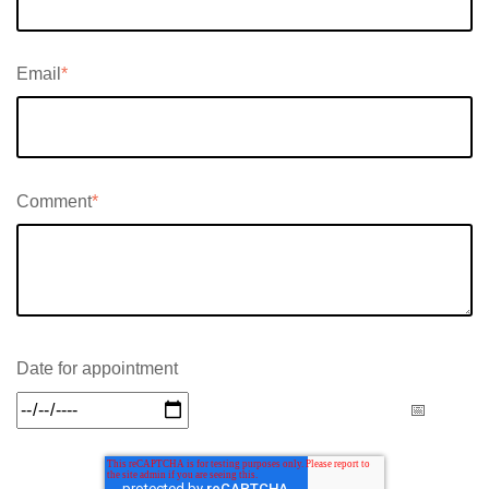
Email
*
Comment
*
Date for appointment