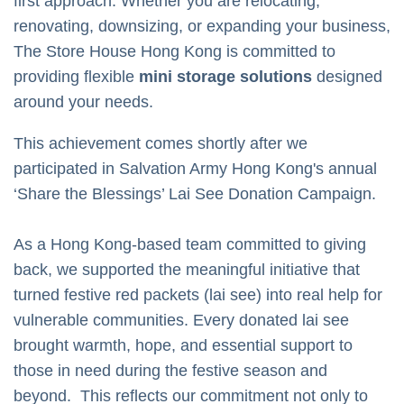
first approach. Whether you are relocating,
renovating, downsizing, or expanding your business,
The Store House Hong Kong is committed to
providing flexible
mini storage solutions
designed
around your needs.
This achievement comes shortly after we
participated in
Salvation Army Hong Kong's
annual
‘Share the Blessings’ Lai See Donation Campaign.
As a Hong Kong-based team committed to giving
back, we supported the meaningful initiative that
turned festive red packets (lai see) into real help for
vulnerable communities. Every donated lai see
brought warmth, hope, and essential support to
those in need during the festive season and
beyond.
This reflects our commitment not only to