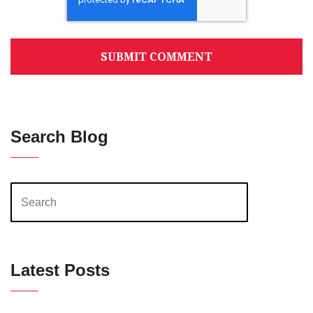
Search Blog
Latest Posts