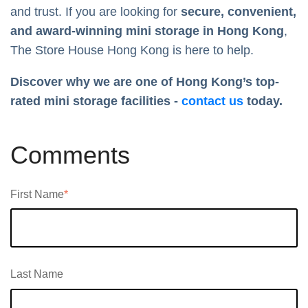
and trust. If you are looking for
secure, convenient,
and award-winning mini storage in Hong Kong
,
The Store House Hong Kong is here to help.
Discover why we are one of Hong Kong’s top-
rated mini storage facilities -
contact us
today.
Comments
First Name
*
Last Name