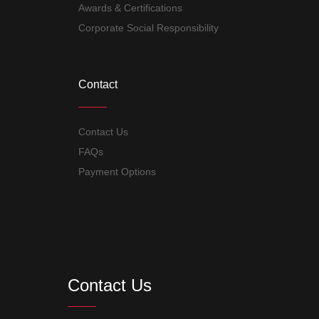
Awards & Certifications
Corporate Social Responsibility
Contact
Contact Us
FAQs
Payment Options
Contact Us