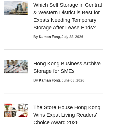
Which Self Storage in Central
& Western District is Best for
Expats Needing Temporary
Storage After Lease Ends?
By
Kaman Fong
, July 28, 2026
Hong Kong Business Archive
Storage for SMEs
By
Kaman Fong
, June 03, 2026
The Store House Hong Kong
Wins Expat Living Readers'
Choice Award 2026