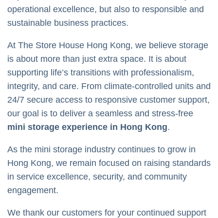
operational excellence, but also to responsible and
sustainable business practices.
At The Store House Hong Kong, we believe storage
is about more than just extra space. It is about
supporting life’s transitions with professionalism,
integrity, and care. From climate-controlled units and
24/7 secure access to responsive customer support,
our goal is to deliver a seamless and stress-free
mini storage experience in Hong Kong
.
As the mini storage industry continues to grow in
Hong Kong, we remain focused on raising standards
in service excellence, security, and community
engagement.
We thank our customers for your continued support