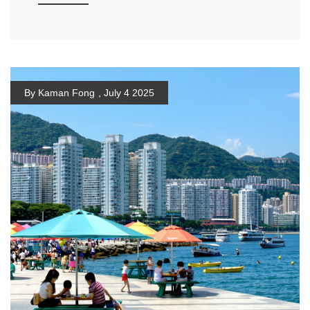
By Kaman Fong
,
July 4 2025