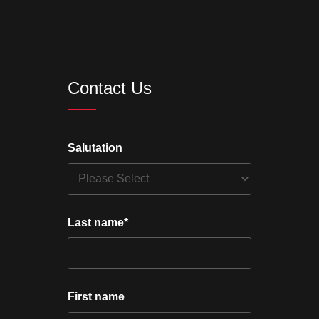
Contact Us
Salutation
Last name
*
First name