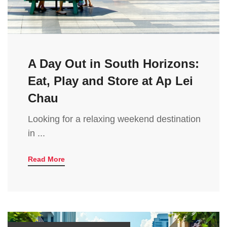
A Day Out in South Horizons:
Eat, Play and Store at Ap Lei
Chau
Looking for a relaxing weekend destination
in ...
Read More