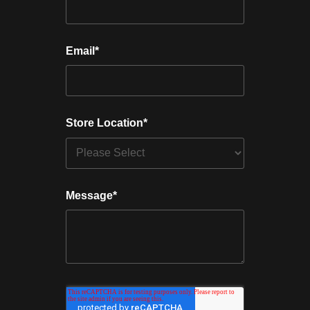
Email
*
Store Location
*
Message
*