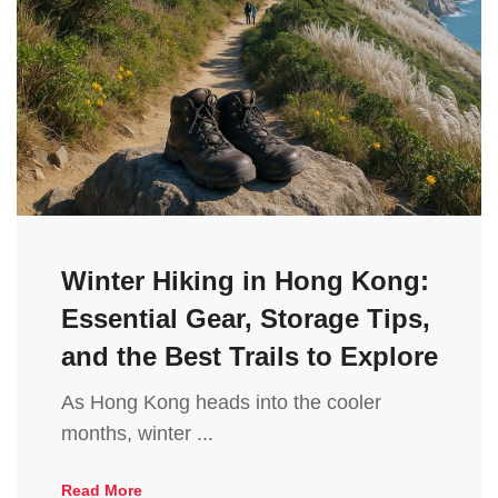
Winter Hiking in Hong Kong:
Essential Gear, Storage Tips,
and the Best Trails to Explore
As Hong Kong heads into the cooler
months, winter ...
Read More