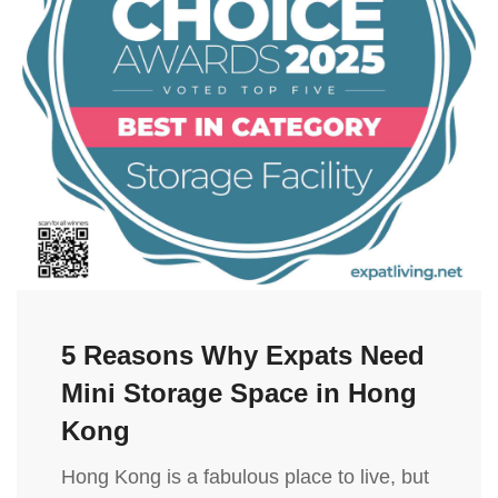
5 Reasons Why Expats Need
Mini Storage Space in Hong
Kong
Hong Kong is a fabulous place to live, but