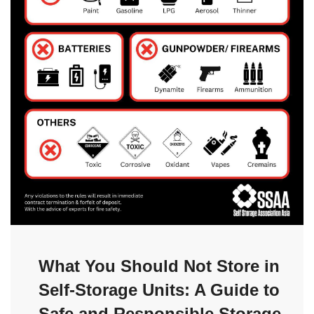
What You Should Not Store in
Self-Storage Units: A Guide to
Safe and Responsible Storage