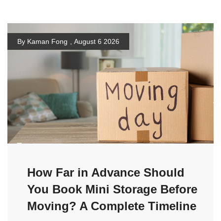
By Kaman Fong
,
August 6 2026
How Far in Advance Should
You Book Mini Storage Before
Moving? A Complete Timeline