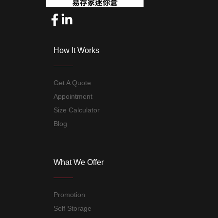
How It Works
Get A Quote
Appointment
Size Calculator
Blog
What We Offer
Promotion
Self Storage