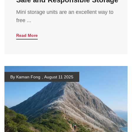
Mini storage units are an excellent way to
free ...
Read More
By Kaman Fong
,
August 11 2025