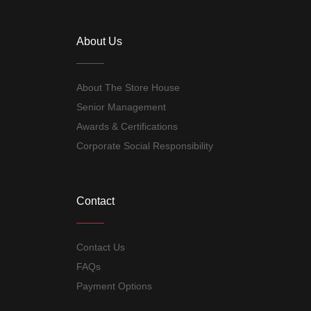
About Us
About The Store House
Senior Management
Awards & Certifications
Corporate Social Responsibility
Contact
Contact Us
FAQs
Payment Options