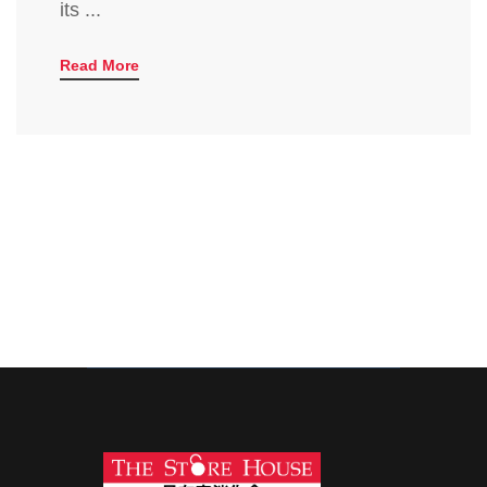
its ...
Read More