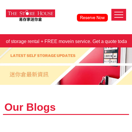
orage rental + FREE movein service. Get a quote today!
3 m
Our Blogs