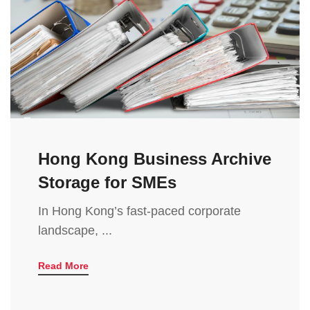
Hong Kong Business Archive
Storage for SMEs
In Hong Kong’s fast-paced corporate
landscape, ...
Read More