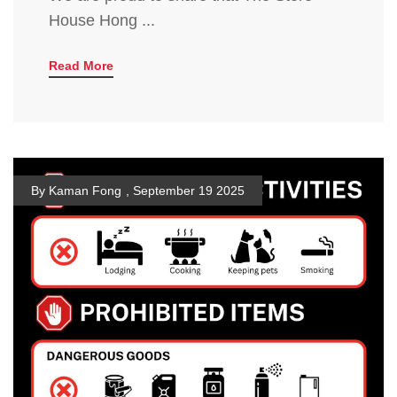
House Hong ...
Read More
By Kaman Fong
,
September 19 2025