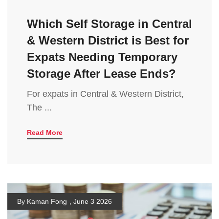
Which Self Storage in Central
& Western District is Best for
Expats Needing Temporary
Storage After Lease Ends?
For expats in Central & Western District,
The ...
Read More
By Kaman Fong
,
June 3 2026