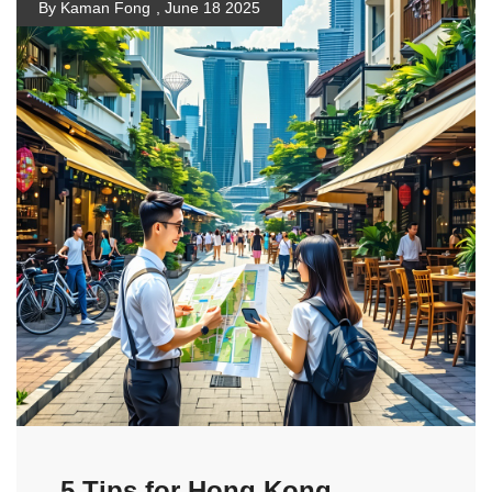
By Kaman Fong
,
June 18 2025
5 Tips for Hong Kong