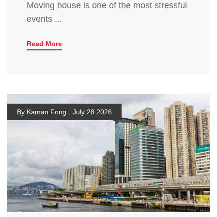
Moving house is one of the most stressful
events ...
Read More
By Kaman Fong
,
July 28 2026