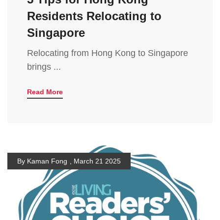
Residents Relocating to
Singapore
Relocating from Hong Kong to Singapore
brings ...
Read More
By Kaman Fong
,
March 21 2025