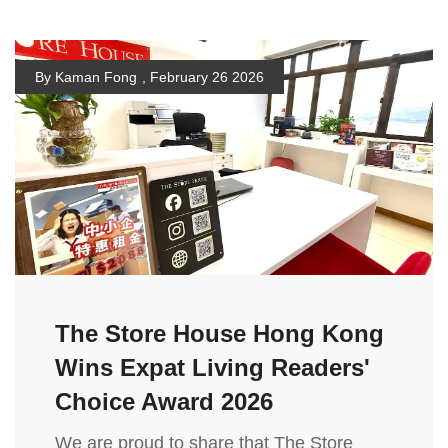
By Kaman Fong
,
February 26 2026
The Store House Hong Kong
Wins Expat Living Readers'
Choice Award 2026
We are proud to share that The Store