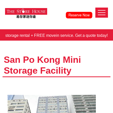
orage rental + FREE movein service. Get a quote today!
3 
San Po Kong Mini
Storage Facility