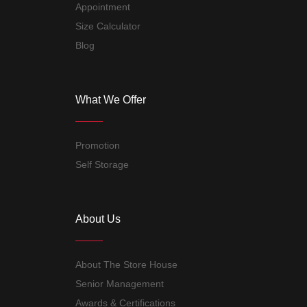
Appointment
Size Calculator
Blog
What We Offer
Promotion
Self Storage
About Us
About The Store House
Senior Management
Awards & Certifications