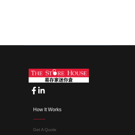
3 days ago
4 days ago
How It Works
Get A Quote