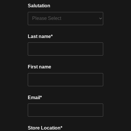
Salutation
Last name
*
First name
Email
*
Store Location
*