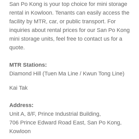
San Po Kong is your top choice for mini storage
rental in Kowloon. Tenants can easily access the
facility by MTR, car, or public transport. For
inquiries about rental prices for our San Po Kong
mini storage units, feel free to contact us for a
quote.
MTR Stations:
Diamond Hill (Tuen Ma Line / Kwun Tong Line)
Kai Tak
Address:
Unit A, 8/F, Prince Industrial Building,
706 Prince Edward Road East, San Po Kong,
Kowloon