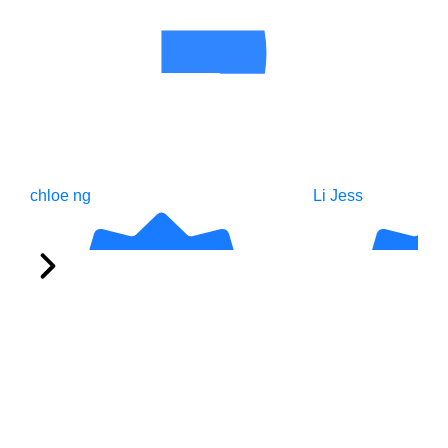
chloe ng
Li Jess