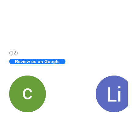
(12)
Review us on Google