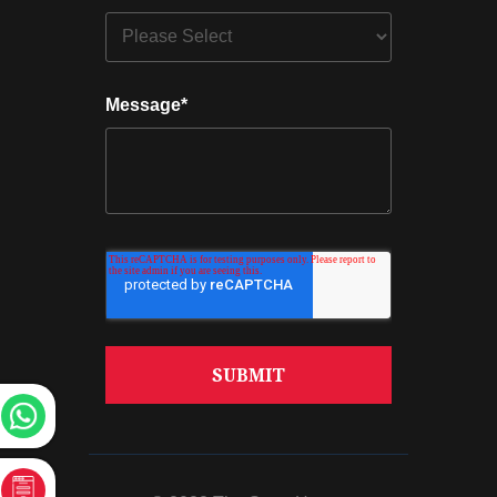
Message
*