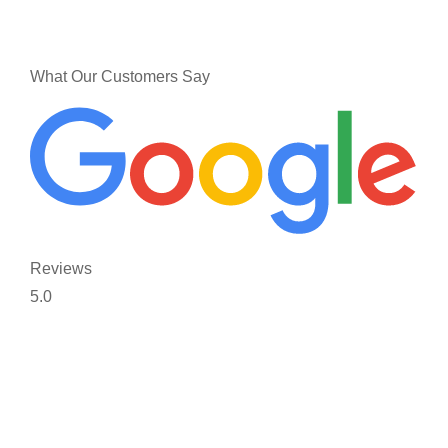
What Our Customers Say
Reviews
5.0