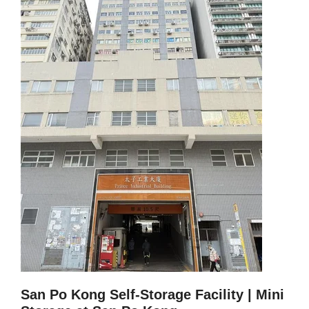
San Po Kong Self-Storage Facility |
Mini