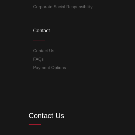
Corporate Social Responsibility
Contact
Contact Us
FAQs
Payment Options
Contact Us