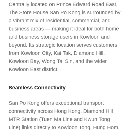
Centrally located on Prince Edward Road East,
The Store House San Po Kong is surrounded by
a vibrant mix of residential, commercial, and
business areas — making it ideal for both home
and business storage users in Kowloon and
beyond. Its strategic location serves customers
from Kowloon City, Kai Tak, Diamond Hill,
Kowloon Bay, Wong Tai Sin, and the wider
Kowloon East district.
Seamless Connectivity
San Po Kong offers exceptional transport
connectivity across Hong Kong. Diamond Hill
MTR Station (Tuen Ma Line and Kwun Tong
Line) links directly to Kowloon Tong, Hung Hom,