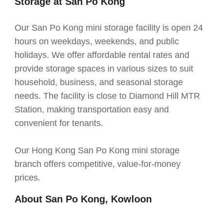
Storage at San Po Kong
Our San Po Kong mini storage facility is open 24
hours on weekdays, weekends, and public
holidays. We offer affordable rental rates and
provide storage spaces in various sizes to suit
household, business, and seasonal storage
needs. The facility is close to Diamond Hill MTR
Station, making transportation easy and
convenient for tenants.
Our Hong Kong San Po Kong mini storage
branch offers competitive, value-for-money
prices.
About San Po Kong, Kowloon