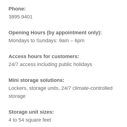
Phone:
3895 9401
Opening Hours (by appointment only):
Mondays to Sundays: 9am – 6pm
Access hours for customers:
24/7 access including public holidays
Mini storage solutions:
Lockers, storage units, 24/7 climate-controlled
storage
Storage unit sizes:
4 to 54 square feet