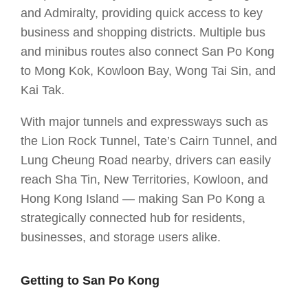
and Admiralty, providing quick access to key
business and shopping districts. Multiple bus
and minibus routes also connect San Po Kong
to Mong Kok, Kowloon Bay, Wong Tai Sin, and
Kai Tak.
With major tunnels and expressways such as
the Lion Rock Tunnel, Tate’s Cairn Tunnel, and
Lung Cheung Road nearby, drivers can easily
reach Sha Tin, New Territories, Kowloon, and
Hong Kong Island — making San Po Kong a
strategically connected hub for residents,
businesses, and storage users alike.
Getting to San Po Kong