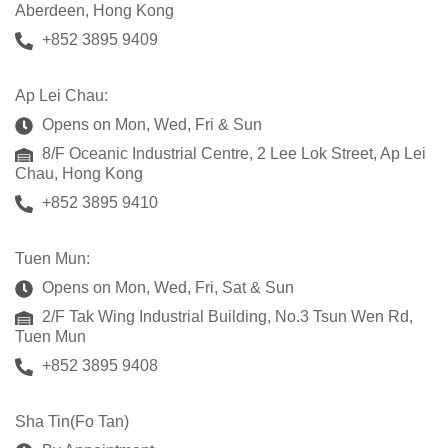
Aberdeen, Hong Kong
+852 3895 9409
Ap Lei Chau:
Opens on Mon, Wed, Fri & Sun
8/F Oceanic Industrial Centre, 2 Lee Lok Street, Ap Lei
Chau, Hong Kong
+852 3895 9410
Tuen Mun:
Opens on Mon, Wed, Fri, Sat & Sun
2/F Tak Wing Industrial Building, No.3 Tsun Wen Rd,
Tuen Mun
+852 3895 9408
Sha Tin(Fo Tan)