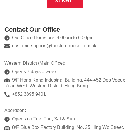
Contact Our Office
Our Office Hours are: 9.00am to 6.00pm
customersupport@thestorehouse.com.hk
Western District (Main Office):
Opens 7 days a week
9/F Hong Kong Industrial Building, 444-452 Des Voeux
Road West, Western District, Hong Kong
+852 3895 9401
Aberdeen:
Opens on Tue, Thu, Sat & Sun
8/F, Blue Box Factory Building, No. 25 Hing Wo Street,