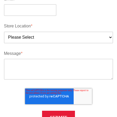
Store Location
*
Message
*