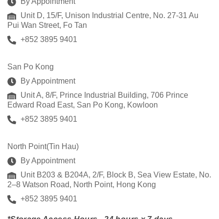
By Appointment
Unit D, 15/F, Unison Industrial Centre, No. 27-31 Au
Pui Wan Street, Fo Tan
+852 3895 9401
San Po Kong
By Appointment
Unit A, 8/F, Prince Industrial Building, 706 Prince
Edward Road East, San Po Kong, Kowloon
+852 3895 9401
North Point(Tin Hau)
By Appointment
Unit B203 & B204A, 2/F, Block B, Sea View Estate, No.
2–8 Watson Road, North Point, Hong Kong
+852 3895 9401