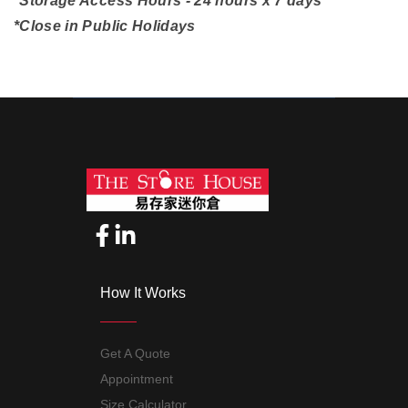
*Storage Access Hours - 24 hours x 7 days
*Close in Public Holidays
How It Works
Get A Quote
Appointment
Size Calculator