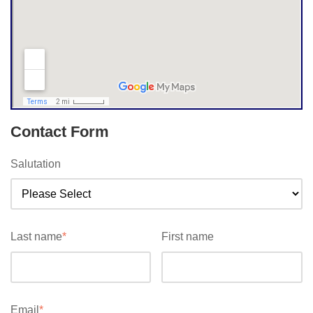
Contact Form
Salutation
Last name
*
First name
Email
*