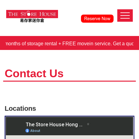
hs of storage rental + FREE movein service. Get a quote 
Contact Us
Locations