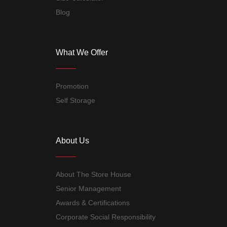
Blog
What We Offer
Promotion
Self Storage
About Us
About The Store House
Senior Management
Awards & Certifications
Corporate Social Responsibility