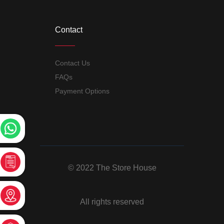
Contact
Contact Us
FAQs
Payment Options
© 2022 The Store House
All rights reserved