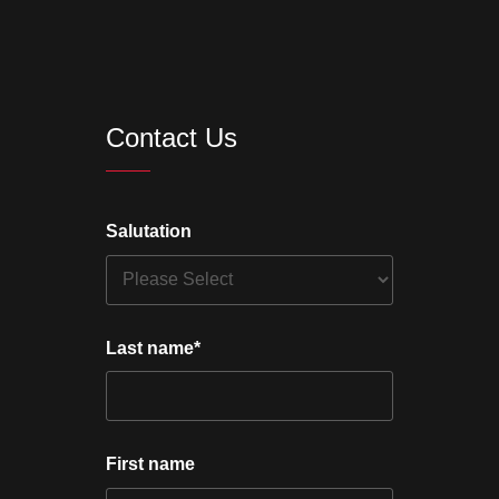
Contact Us
Salutation
Last name
*
First name