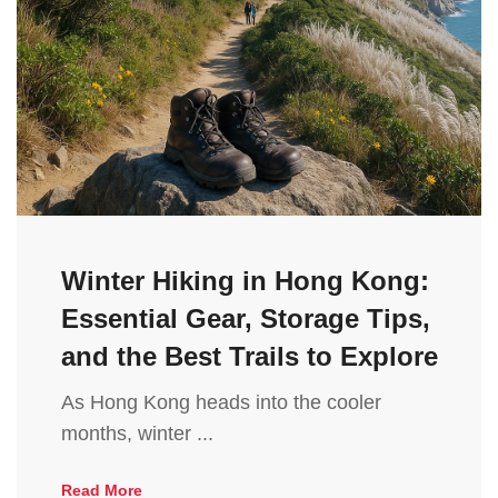
Winter Hiking in Hong Kong:
Essential Gear, Storage Tips,
and the Best Trails to Explore
As Hong Kong heads into the cooler
months, winter ...
Read More