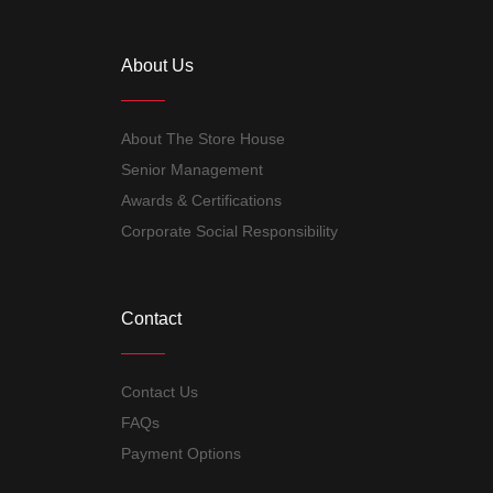
About Us
About The Store House
Senior Management
Awards & Certifications
Corporate Social Responsibility
Contact
Contact Us
FAQs
Payment Options