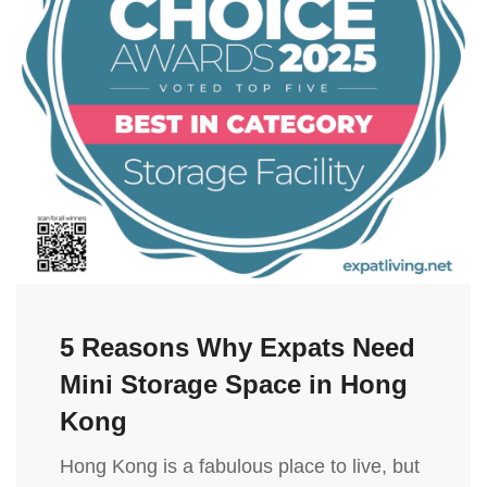
5 Reasons Why Expats Need
Mini Storage Space in Hong
Kong
Hong Kong is a fabulous place to live, but