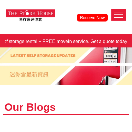
orage rental + FREE movein service. Get a quote today!
3 
Our Blogs