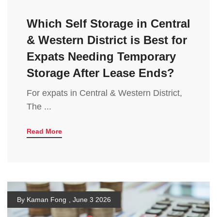
Which Self Storage in Central
& Western District is Best for
Expats Needing Temporary
Storage After Lease Ends?
For expats in Central & Western District,
The ...
Read More
By Kaman Fong
,
June 3 2026