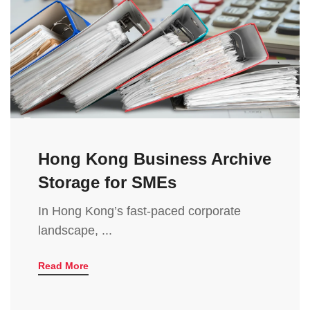
Hong Kong Business Archive
Storage for SMEs
In Hong Kong’s fast-paced corporate
landscape, ...
Read More