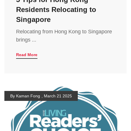
Residents Relocating to
Singapore
Relocating from Hong Kong to Singapore
brings ...
Read More
By Kaman Fong
,
March 21 2025