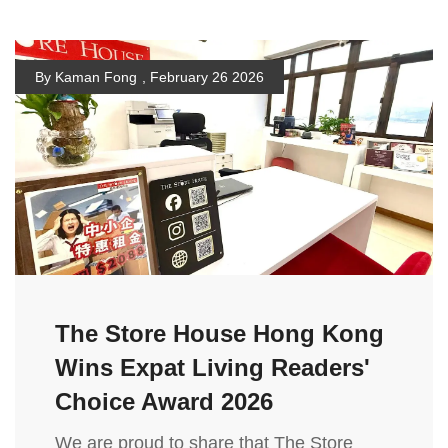
By Kaman Fong
,
February 26 2026
The Store House Hong Kong
Wins Expat Living Readers'
Choice Award 2026
We are proud to share that The Store