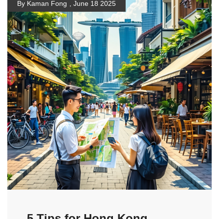
By Kaman Fong
,
June 18 2025
5 Tips for Hong Kong