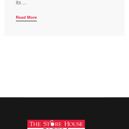
its ...
Read More