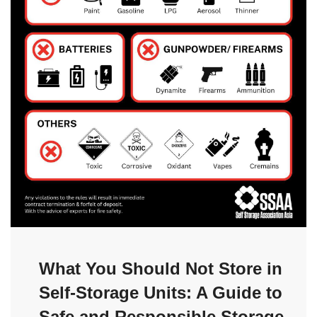
What You Should Not Store in
Self-Storage Units: A Guide to
Safe and Responsible Storage