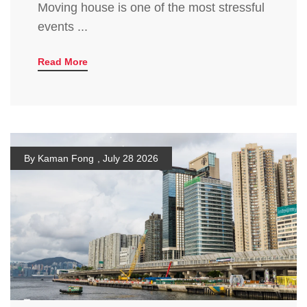
Moving house is one of the most stressful
events ...
Read More
By Kaman Fong
,
July 28 2026