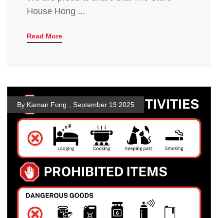
House Hong ...
Read More
By Kaman Fong
,
September 19 2025