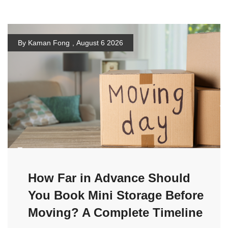
By Kaman Fong
,
August 6 2026
How Far in Advance Should
You Book Mini Storage Before
Moving? A Complete Timeline