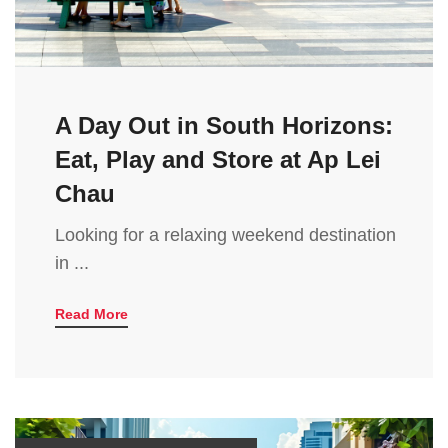
A Day Out in South Horizons:
Eat, Play and Store at Ap Lei
Chau
Looking for a relaxing weekend destination
in ...
Read More