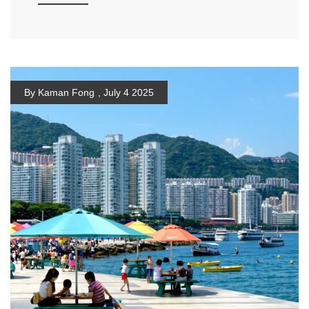
By Kaman Fong
,
July 4 2025