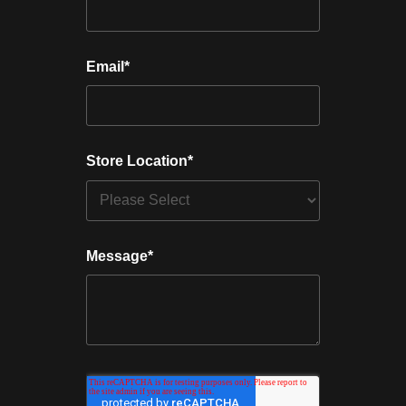
Email
*
Store Location
*
Message
*