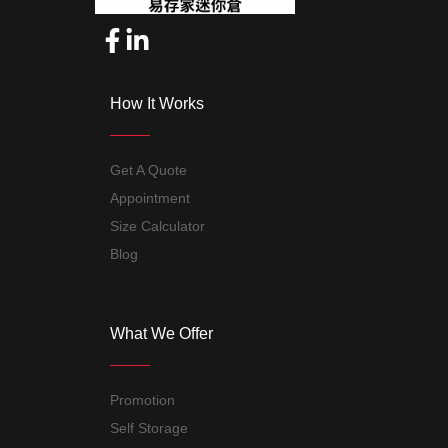
How It Works
Get A Quote
Appointment
Size Calculator
Blog
What We Offer
Promotion
Self Storage