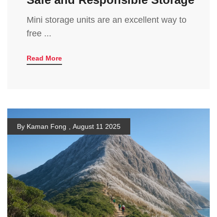
Mini storage units are an excellent way to
free ...
Read More
By Kaman Fong
,
August 11 2025