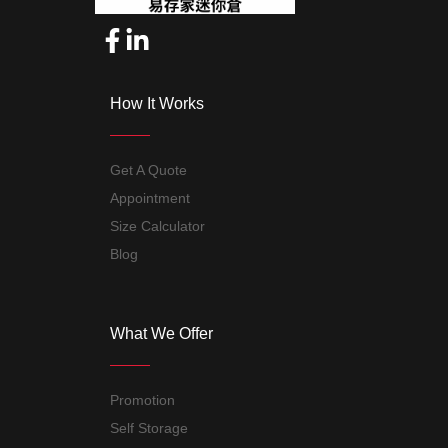
How It Works
Get A Quote
Appointment
Size Calculator
Blog
What We Offer
Promotion
Self Storage