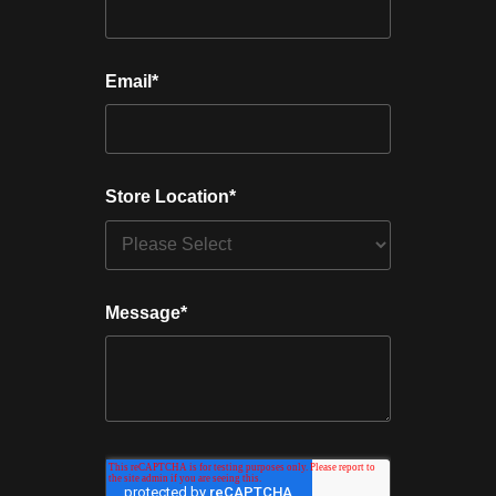
Email
*
Store Location
*
Message
*