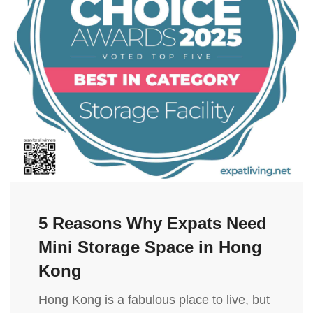
5 Reasons Why Expats Need
Mini Storage Space in Hong
Kong
Hong Kong is a fabulous place to live, but