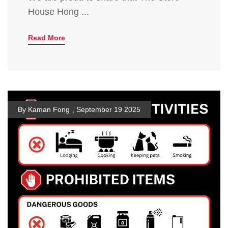
House Hong ...
Read More
By Kaman Fong
,
September 19 2025