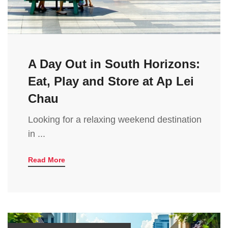
A Day Out in South Horizons:
Eat, Play and Store at Ap Lei
Chau
Looking for a relaxing weekend destination
in ...
Read More