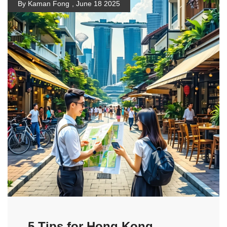
By Kaman Fong
,
June 18 2025
5 Tips for Hong Kong