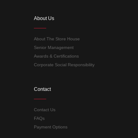
About Us
About The Store House
Senior Management
Awards & Certifications
Corporate Social Responsibility
Contact
Contact Us
FAQs
Payment Options