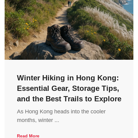
Winter Hiking in Hong Kong:
Essential Gear, Storage Tips,
and the Best Trails to Explore
As Hong Kong heads into the cooler
months, winter ...
Read More