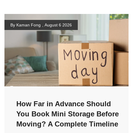
By Kaman Fong
,
August 6 2026
How Far in Advance Should
You Book Mini Storage Before
Moving? A Complete Timeline