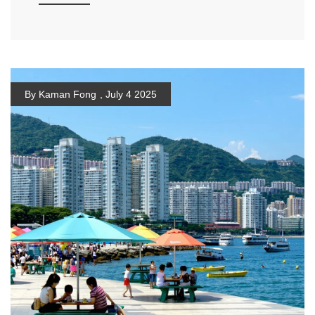
By Kaman Fong
,
July 4 2025