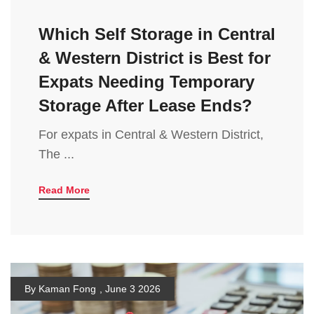
Which Self Storage in Central
& Western District is Best for
Expats Needing Temporary
Storage After Lease Ends?
For expats in Central & Western District,
The ...
Read More
By Kaman Fong
,
June 3 2026