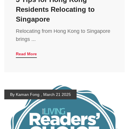
Residents Relocating to
Singapore
Relocating from Hong Kong to Singapore
brings ...
Read More
By Kaman Fong
,
March 21 2025