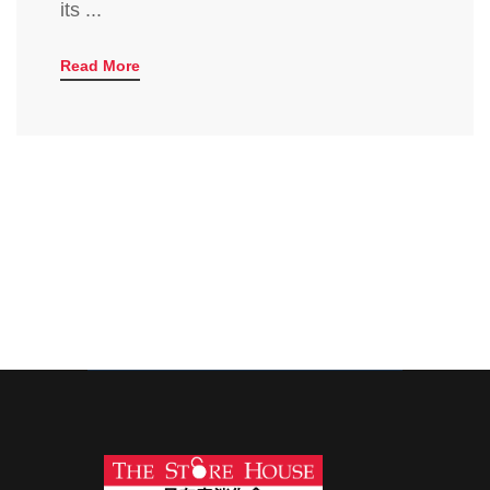
its ...
Read More