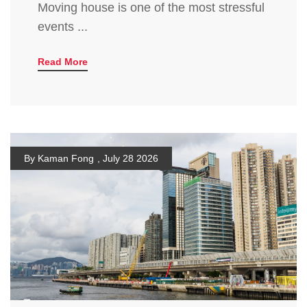
Moving house is one of the most stressful
events ...
Read More
By Kaman Fong
,
July 28 2026