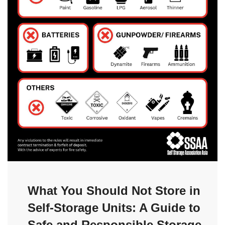
What You Should Not Store in
Self-Storage Units: A Guide to
Safe and Responsible Storage