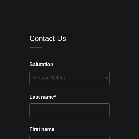
Contact Us
Salutation
Last name
*
First name