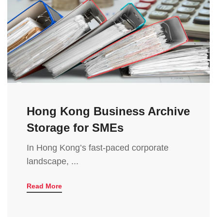
Hong Kong Business Archive
Storage for SMEs
In Hong Kong’s fast-paced corporate
landscape, ...
Read More