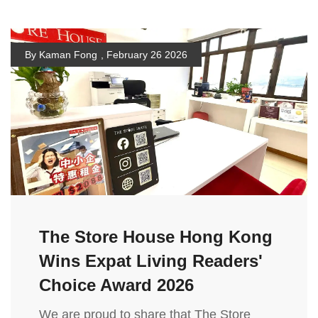
By Kaman Fong
,
February 26 2026
The Store House Hong Kong
Wins Expat Living Readers'
Choice Award 2026
We are proud to share that The Store