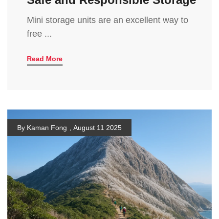
Mini storage units are an excellent way to
free ...
Read More
By Kaman Fong
,
August 11 2025