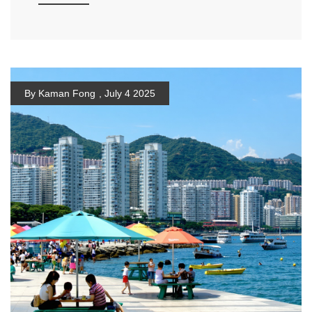
By Kaman Fong
,
July 4 2025