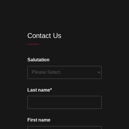
Contact Us
Salutation
Last name
*
First name