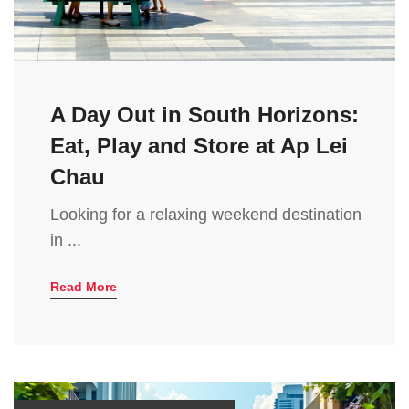
A Day Out in South Horizons:
Eat, Play and Store at Ap Lei
Chau
Looking for a relaxing weekend destination
in ...
Read More