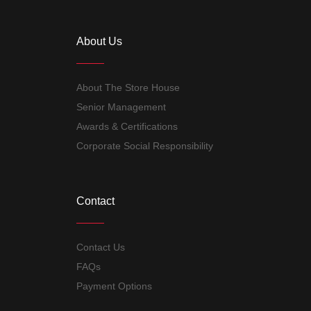
About Us
About The Store House
Senior Management
Awards & Certifications
Corporate Social Responsibility
Contact
Contact Us
FAQs
Payment Options