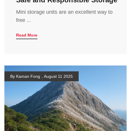
Mini storage units are an excellent way to
free ...
Read More
By Kaman Fong
,
August 11 2025