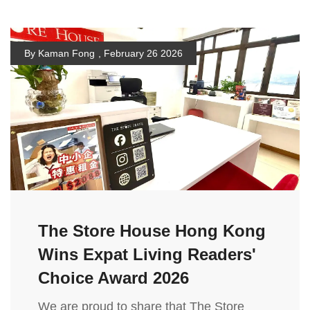
By Kaman Fong
,
February 26 2026
The Store House Hong Kong
Wins Expat Living Readers'
Choice Award 2026
We are proud to share that The Store