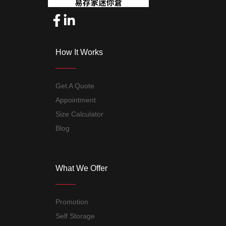
How It Works
Get A Quote
Appointment
Size Calculator
Blog
What We Offer
Promotion
Self Storage