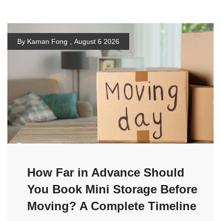
By Kaman Fong
,
August 6 2026
How Far in Advance Should
You Book Mini Storage Before
Moving? A Complete Timeline