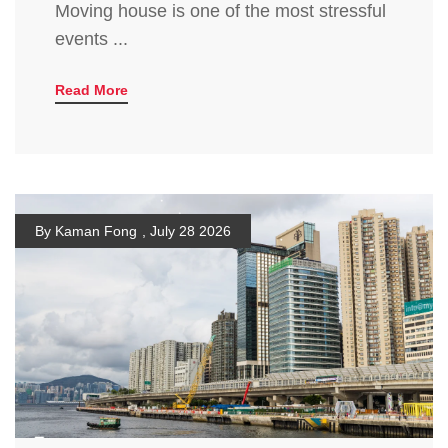
Moving house is one of the most stressful
events ...
Read More
By Kaman Fong
,
July 28 2026