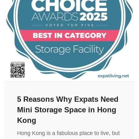
5 Reasons Why Expats Need
Mini Storage Space in Hong
Kong
Hong Kong is a fabulous place to live, but