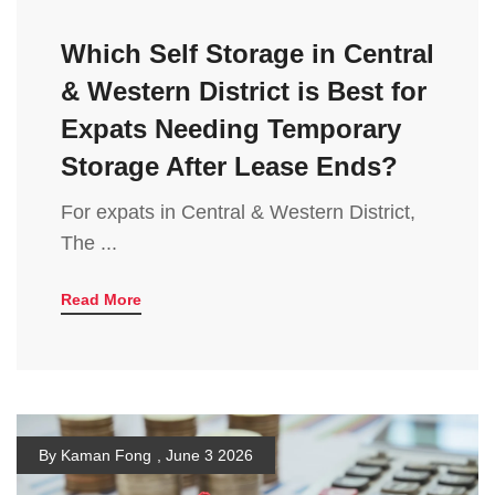
Which Self Storage in Central
& Western District is Best for
Expats Needing Temporary
Storage After Lease Ends?
For expats in Central & Western District,
The ...
Read More
By Kaman Fong
,
June 3 2026