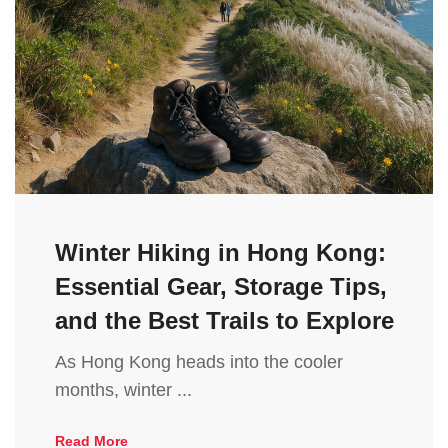
Winter Hiking in Hong Kong:
Essential Gear, Storage Tips,
and the Best Trails to Explore
As Hong Kong heads into the cooler
months, winter ...
Read More