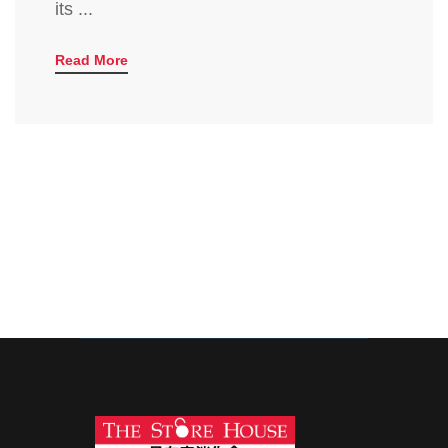
its ...
Read More