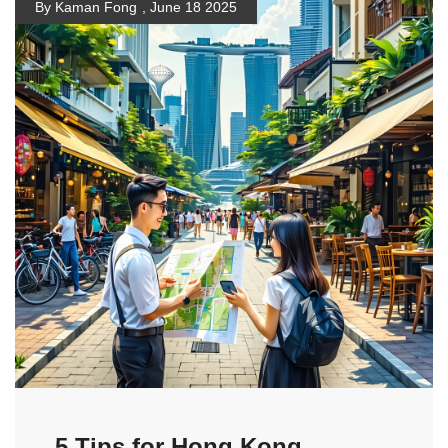
By Kaman Fong
,
June 18 2025
5 Tips for Hong Kong