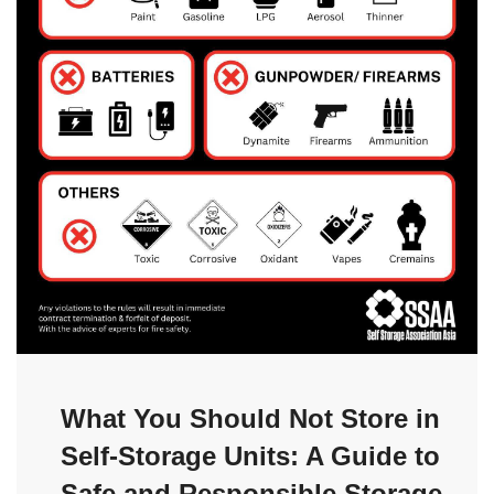
What You Should Not Store in
Self-Storage Units: A Guide to
Safe and Responsible Storage