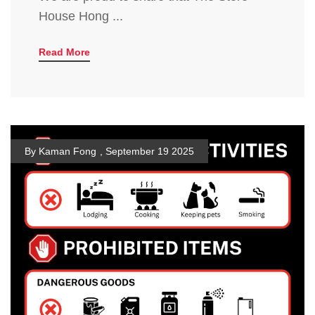
House Hong ...
Read More
By Kaman Fong
,
September 19 2025