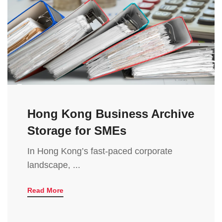
Hong Kong Business Archive
Storage for SMEs
In Hong Kong’s fast-paced corporate
landscape, ...
Read More