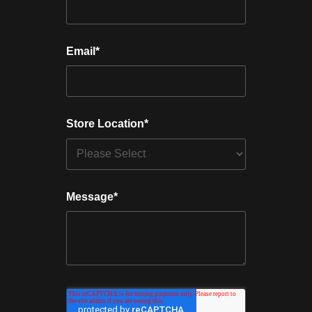
Email
*
Store Location
*
Message
*