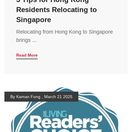
Residents Relocating to
Singapore
Relocating from Hong Kong to Singapore
brings ...
Read More
By Kaman Fong
,
March 21 2025