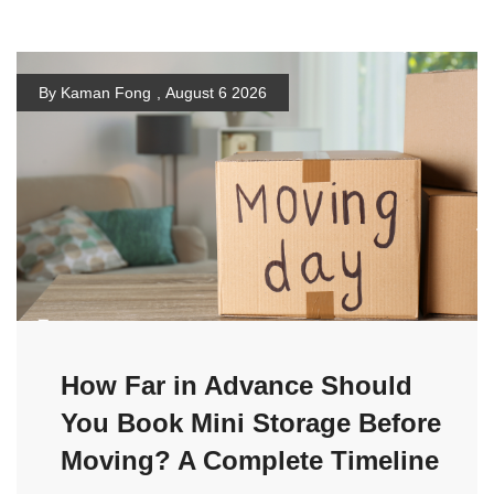
By Kaman Fong
,
August 6 2026
How Far in Advance Should
You Book Mini Storage Before
Moving? A Complete Timeline