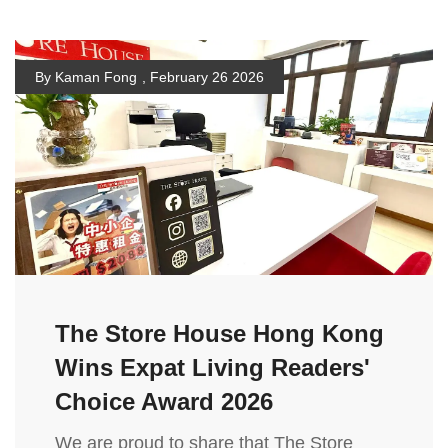
By Kaman Fong
,
February 26 2026
The Store House Hong Kong
Wins Expat Living Readers'
Choice Award 2026
We are proud to share that The Store