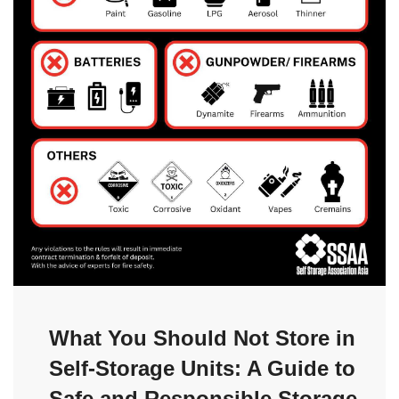
What You Should Not Store in
Self-Storage Units: A Guide to
Safe and Responsible Storage