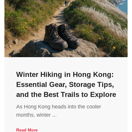
Winter Hiking in Hong Kong:
Essential Gear, Storage Tips,
and the Best Trails to Explore
As Hong Kong heads into the cooler
months, winter ...
Read More