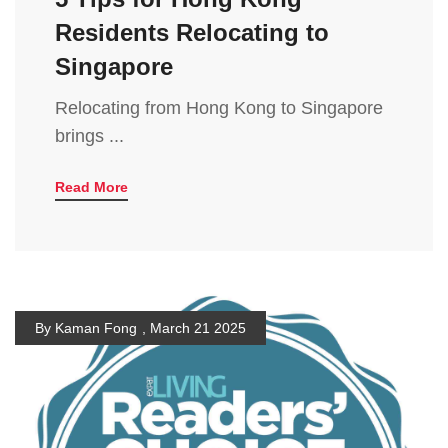
Residents Relocating to
Singapore
Relocating from Hong Kong to Singapore
brings ...
Read More
By Kaman Fong
,
March 21 2025