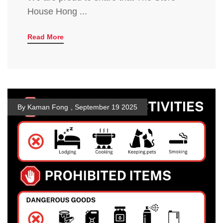
House Hong ...
Read More
By Kaman Fong
,
September 19 2025