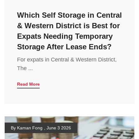
Which Self Storage in Central
& Western District is Best for
Expats Needing Temporary
Storage After Lease Ends?
For expats in Central & Western District,
The ...
Read More
By Kaman Fong
,
June 3 2026