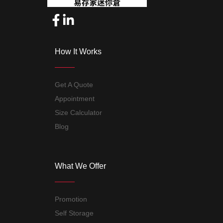
How It Works
Get A Quote
Appointment
Size Calculator
Blog
What We Offer
Promotion
Self Storage