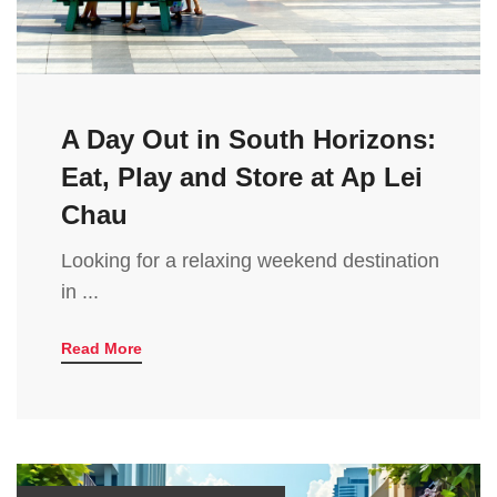
A Day Out in South Horizons:
Eat, Play and Store at Ap Lei
Chau
Looking for a relaxing weekend destination
in ...
Read More