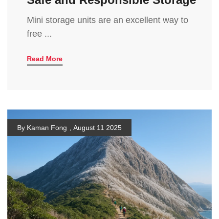
Mini storage units are an excellent way to
free ...
Read More
By Kaman Fong
,
August 11 2025