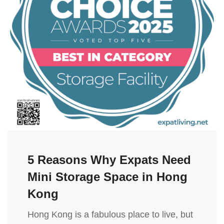
5 Reasons Why Expats Need
Mini Storage Space in Hong
Kong
Hong Kong is a fabulous place to live, but