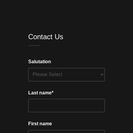
Contact Us
Salutation
Last name
*
First name