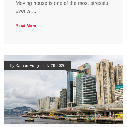
Moving house is one of the most stressful
events ...
Read More
By Kaman Fong
,
July 28 2026