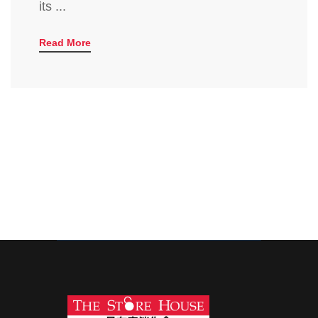
its ...
Read More