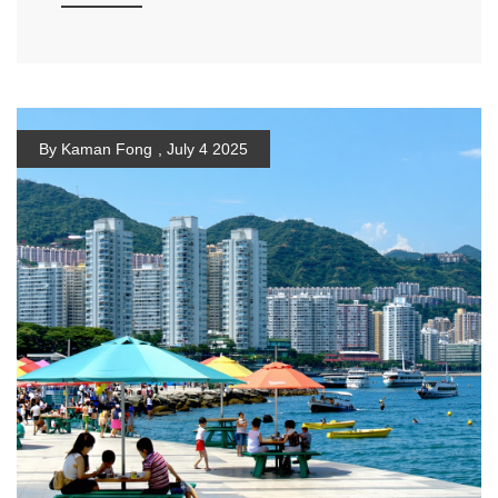
By Kaman Fong
,
July 4 2025