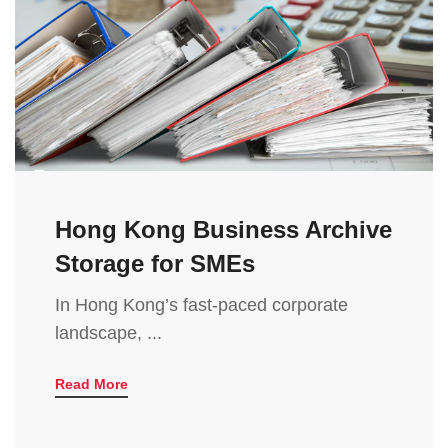
Hong Kong Business Archive
Storage for SMEs
In Hong Kong’s fast-paced corporate
landscape, ...
Read More