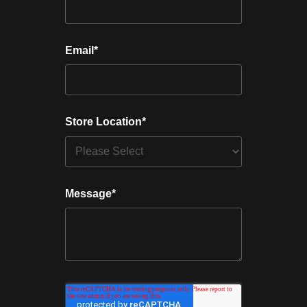
Email
*
Store Location
*
Message
*