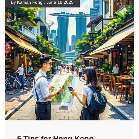
By Kaman Fong
,
June 18 2025
5 Tips for Hong Kong