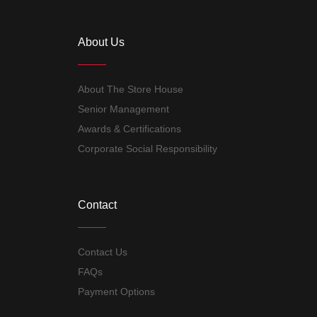
About Us
About The Store House
Senior Management
Awards & Certifications
Corporate Social Responsibility
Contact
Contact Us
FAQs
Payment Options