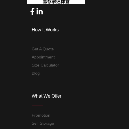
How It Works
Get A Quote
Appointment
Size Calculator
Blog
What We Offer
Promotion
Self Storage