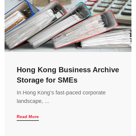
Hong Kong Business Archive
Storage for SMEs
In Hong Kong’s fast-paced corporate
landscape, ...
Read More