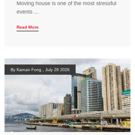
Moving house is one of the most stressful
events ...
Read More
By Kaman Fong
,
July 28 2026