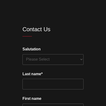
Contact Us
Salutation
Last name
*
First name