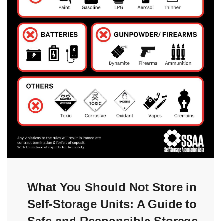
What You Should Not Store in
Self-Storage Units: A Guide to
Safe and Responsible Storage