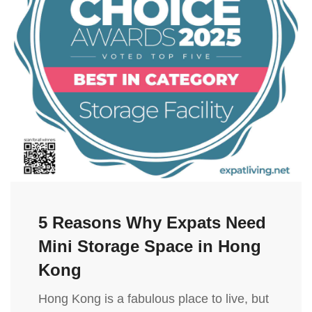
5 Reasons Why Expats Need
Mini Storage Space in Hong
Kong
Hong Kong is a fabulous place to live, but