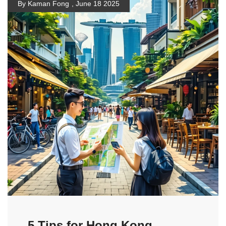
By Kaman Fong
,
June 18 2025
5 Tips for Hong Kong