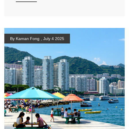
By Kaman Fong
,
July 4 2025