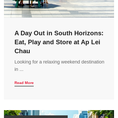
A Day Out in South Horizons:
Eat, Play and Store at Ap Lei
Chau
Looking for a relaxing weekend destination
in ...
Read More