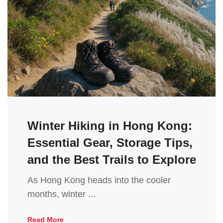
Winter Hiking in Hong Kong:
Essential Gear, Storage Tips,
and the Best Trails to Explore
As Hong Kong heads into the cooler
months, winter ...
Read More