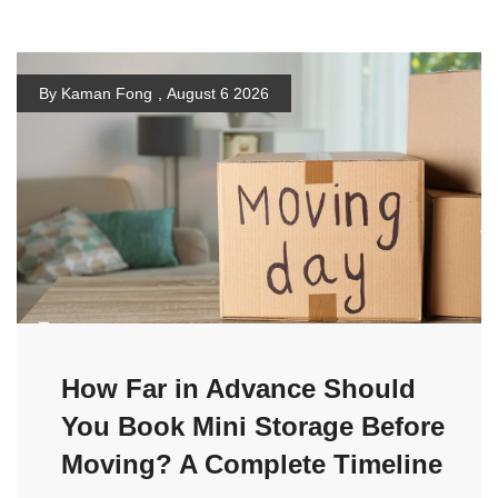
By Kaman Fong
,
August 6 2026
How Far in Advance Should
You Book Mini Storage Before
Moving? A Complete Timeline