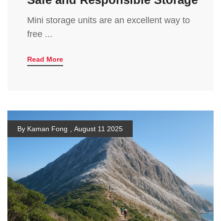
Mini storage units are an excellent way to
free ...
Read More
By Kaman Fong
,
August 11 2025