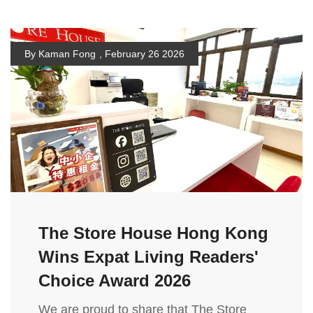
By Kaman Fong
,
February 26 2026
The Store House Hong Kong
Wins Expat Living Readers'
Choice Award 2026
We are proud to share that The Store