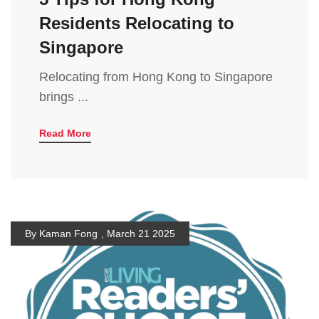
Residents Relocating to
Singapore
Relocating from Hong Kong to Singapore
brings ...
Read More
By Kaman Fong
,
March 21 2025