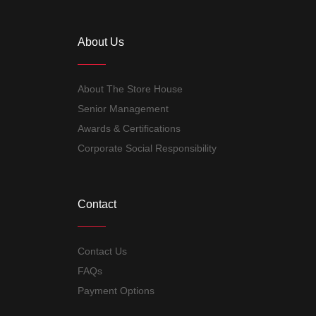
About Us
About The Store House
Senior Management
Awards & Certifications
Corporate Social Responsibility
Contact
Contact Us
FAQs
Payment Options