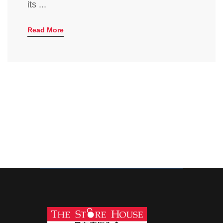
its ...
Read More