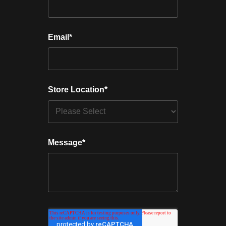
Email
*
Store Location
*
Message
*