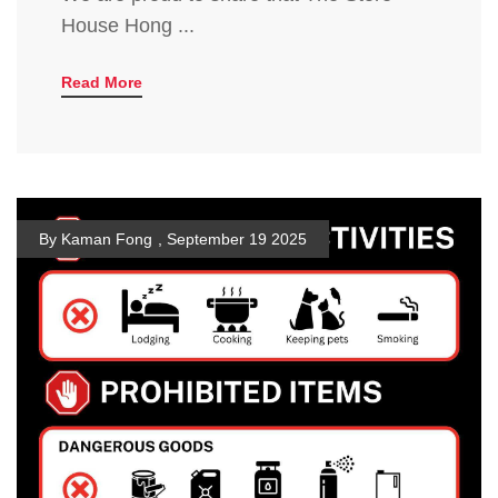
House Hong ...
Read More
By Kaman Fong
,
September 19 2025