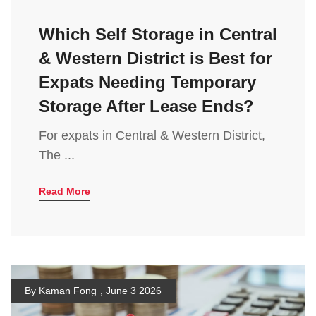
Which Self Storage in Central
& Western District is Best for
Expats Needing Temporary
Storage After Lease Ends?
For expats in Central & Western District,
The ...
Read More
By Kaman Fong
,
June 3 2026