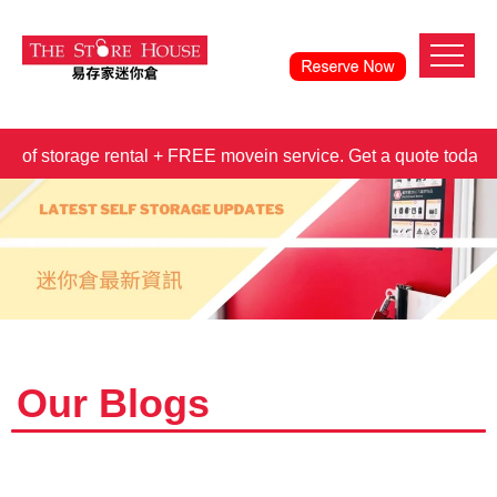
torage rental + FREE movein service. Get a quote today!
3
Our Blogs