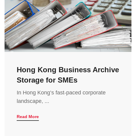
Hong Kong Business Archive
Storage for SMEs
In Hong Kong’s fast-paced corporate
landscape, ...
Read More