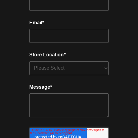
Email
*
Store Location
*
Message
*