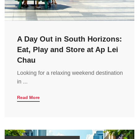
A Day Out in South Horizons:
Eat, Play and Store at Ap Lei
Chau
Looking for a relaxing weekend destination
in ...
Read More