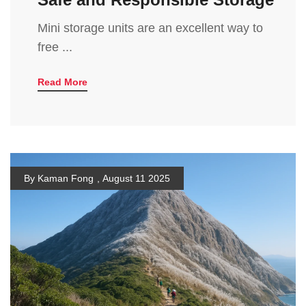
Mini storage units are an excellent way to
free ...
Read More
By Kaman Fong
,
August 11 2025