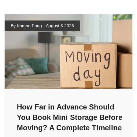
By Kaman Fong
,
August 6 2026
How Far in Advance Should
You Book Mini Storage Before
Moving? A Complete Timeline