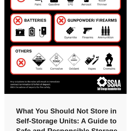
What You Should Not Store in
Self-Storage Units: A Guide to
Safe and Responsible Storage