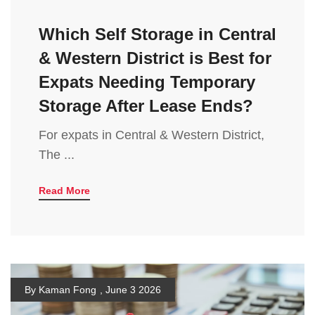
Which Self Storage in Central
& Western District is Best for
Expats Needing Temporary
Storage After Lease Ends?
For expats in Central & Western District,
The ...
Read More
By Kaman Fong
,
June 3 2026