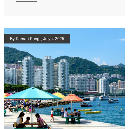
By Kaman Fong
,
July 4 2025