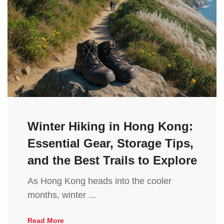
Winter Hiking in Hong Kong:
Essential Gear, Storage Tips,
and the Best Trails to Explore
As Hong Kong heads into the cooler
months, winter ...
Read More