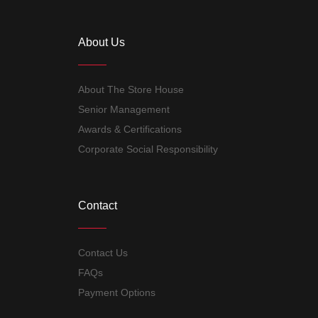
About Us
About The Store House
Senior Management
Awards & Certifications
Corporate Social Responsibility
Contact
Contact Us
FAQs
Payment Options