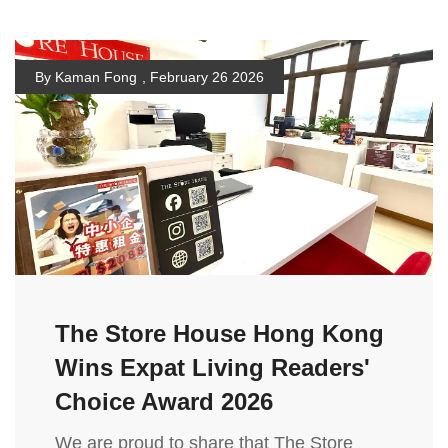
By Kaman Fong
,
February 26 2026
The Store House Hong Kong
Wins Expat Living Readers'
Choice Award 2026
We are proud to share that The Store