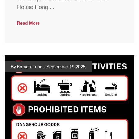
House Hong ...
Read More
By Kaman Fong
,
September 19 2025