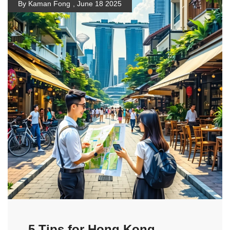
By Kaman Fong
,
June 18 2025
5 Tips for Hong Kong