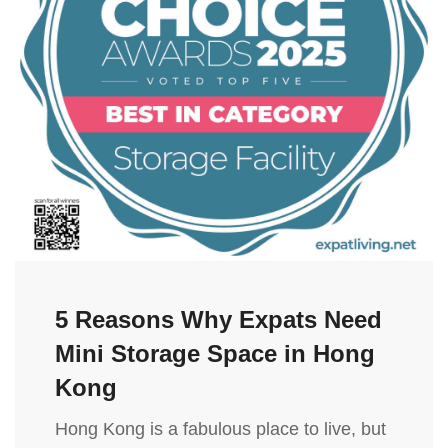
5 Reasons Why Expats Need
Mini Storage Space in Hong
Kong
Hong Kong is a fabulous place to live, but