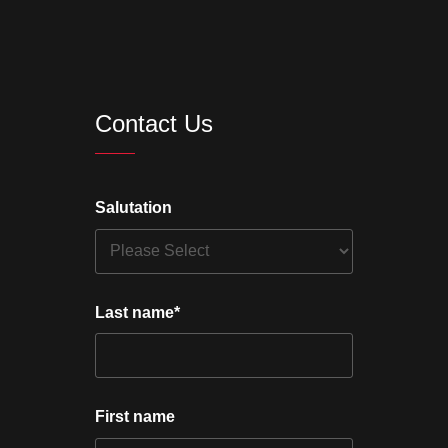
Contact Us
Salutation
Last name
*
First name