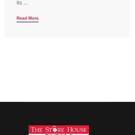
its ...
Read More