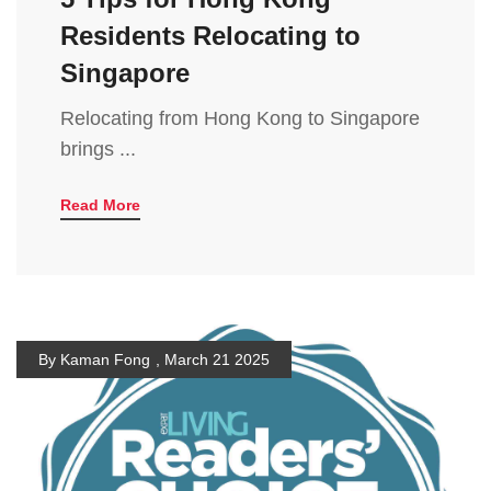
Residents Relocating to
Singapore
Relocating from Hong Kong to Singapore
brings ...
Read More
By Kaman Fong
,
March 21 2025