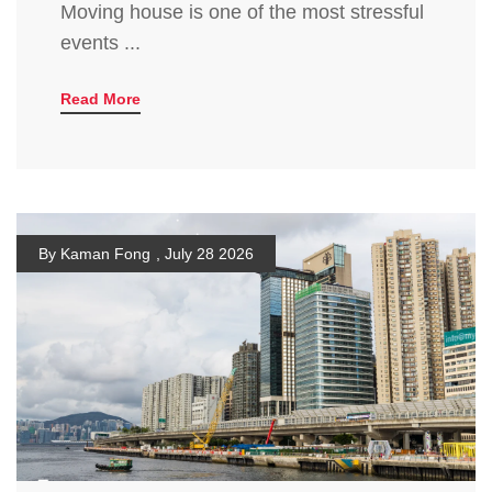
Moving house is one of the most stressful
events ...
Read More
By Kaman Fong
,
July 28 2026