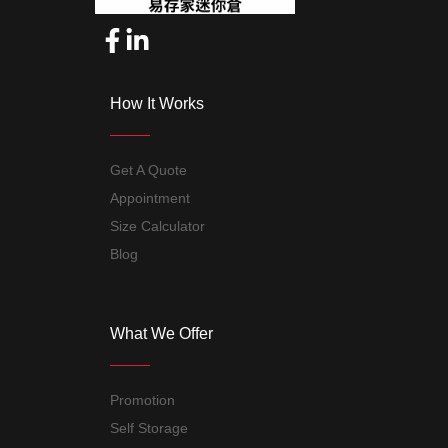
How It Works
Get A Quote
Appointment
Size Calculator
Blog
What We Offer
Promotion
Self Storage