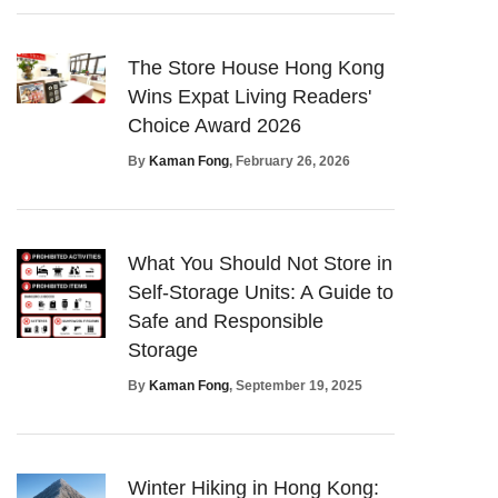
The Store House Hong Kong
Wins Expat Living Readers'
Choice Award 2026
By
Kaman Fong
, February 26, 2026
What You Should Not Store in
Self-Storage Units: A Guide to
Safe and Responsible
Storage
By
Kaman Fong
, September 19, 2025
Winter Hiking in Hong Kong: