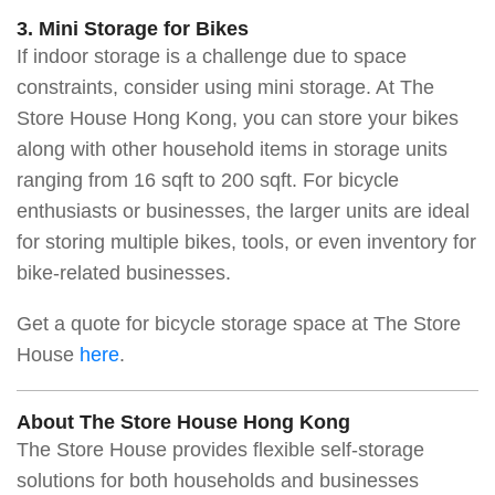
3. Mini Storage for Bikes
If indoor storage is a challenge due to space
constraints, consider using mini storage. At The
Store House Hong Kong, you can store your bikes
along with other household items in storage units
ranging from 16 sqft to 200 sqft. For bicycle
enthusiasts or businesses, the larger units are ideal
for storing multiple bikes, tools, or even inventory for
bike-related businesses.
Get a quote for bicycle storage space at The Store
House
here
.
About The Store House Hong Kong
The Store House provides flexible self-storage
solutions for both households and businesses