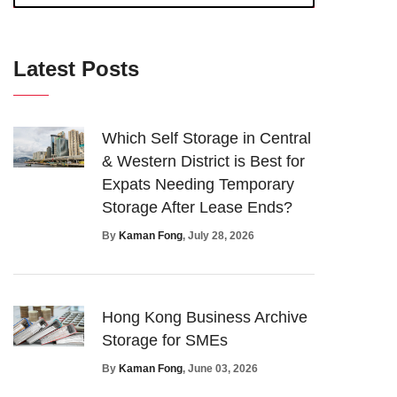
Latest Posts
Which Self Storage in Central
& Western District is Best for
Expats Needing Temporary
Storage After Lease Ends?
By
Kaman Fong
, July 28, 2026
Hong Kong Business Archive
Storage for SMEs
By
Kaman Fong
, June 03, 2026