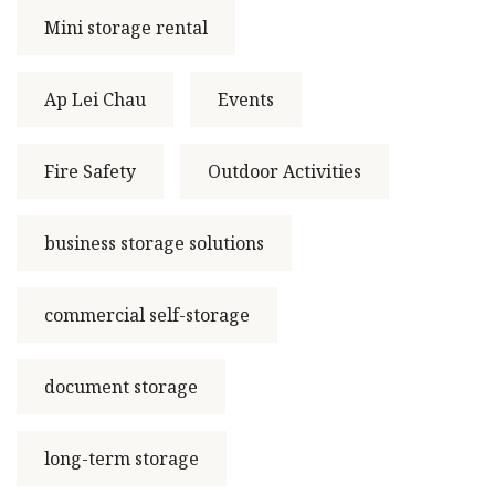
Mini storage rental
Ap Lei Chau
Events
Fire Safety
Outdoor Activities
business storage solutions
commercial self-storage
document storage
long-term storage