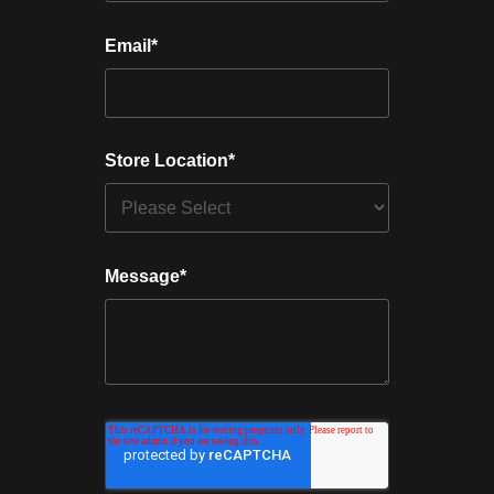
Email
*
Store Location
*
Message
*