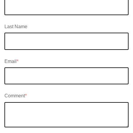
Last Name
Email
*
Comment
*