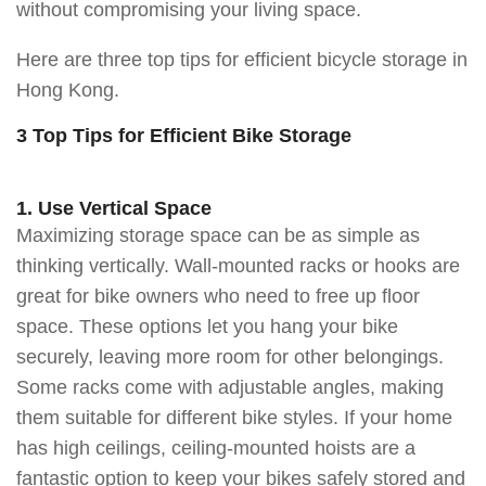
without compromising your living space.
Here are three top tips for efficient bicycle storage in
Hong Kong.
3 Top Tips for Efficient Bike Storage
1. Use Vertical Space
Maximizing storage space can be as simple as
thinking vertically. Wall-mounted racks or hooks are
great for bike owners who need to free up floor
space. These options let you hang your bike
securely, leaving more room for other belongings.
Some racks come with adjustable angles, making
them suitable for different bike styles. If your home
has high ceilings, ceiling-mounted hoists are a
fantastic option to keep your bikes safely stored and