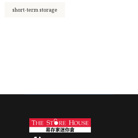
short-term storage