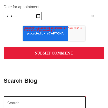
Date for appointment
Search Blog