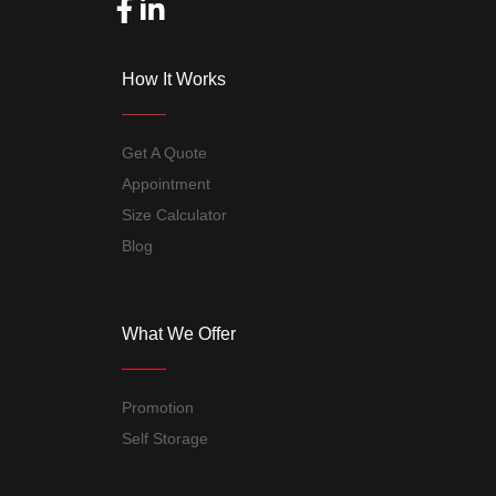
How It Works
Get A Quote
Appointment
Size Calculator
Blog
What We Offer
Promotion
Self Storage