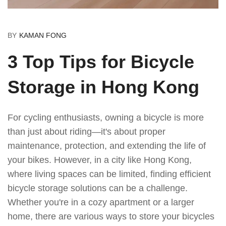
BY
KAMAN FONG
3 Top Tips for Bicycle
Storage in Hong Kong
For cycling enthusiasts, owning a bicycle is more
than just about riding—it's about proper
maintenance, protection, and extending the life of
your bikes. However, in a city like Hong Kong,
where living spaces can be limited, finding efficient
bicycle storage solutions can be a challenge.
Whether you're in a cozy apartment or a larger
home, there are various ways to store your bicycles