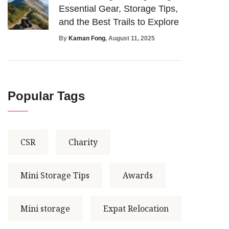
Essential Gear, Storage Tips,
and the Best Trails to Explore
By
Kaman Fong
, August 11, 2025
Popular Tags
CSR
Charity
Mini Storage Tips
Awards
Mini storage
Expat Relocation