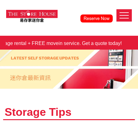
e rental + FREE movein service. Get a quote today!
3 mont
Storage Tips