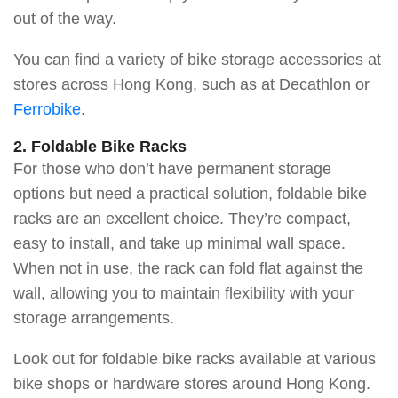
out of the way.
You can find a variety of bike storage accessories at
stores across Hong Kong, such as at Decathlon or
Ferrobike
.
2. Foldable Bike Racks
For those who don’t have permanent storage
options but need a practical solution, foldable bike
racks are an excellent choice. They’re compact,
easy to install, and take up minimal wall space.
When not in use, the rack can fold flat against the
wall, allowing you to maintain flexibility with your
storage arrangements.
Look out for foldable bike racks available at various
bike shops or hardware stores around Hong Kong.