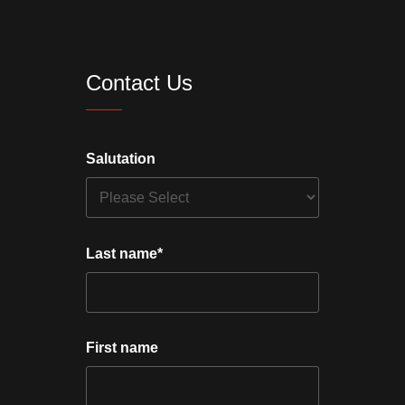
Contact Us
Salutation
Last name
*
First name