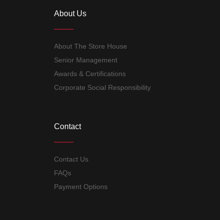
About Us
About The Store House
Senior Management
Awards & Certifications
Corporate Social Responsibility
Contact
Contact Us
FAQs
Payment Options