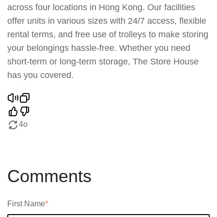
across four locations in Hong Kong. Our facilities
offer units in various sizes with 24/7 access, flexible
rental terms, and free use of trolleys to make storing
your belongings hassle-free. Whether you need
short-term or long-term storage, The Store House
has you covered.
4o
Comments
First Name
*