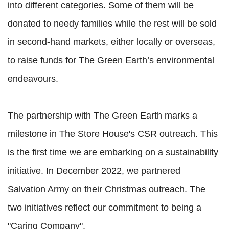
into different categories. Some of them will be
donated to needy families while the rest will be sold
in second-hand markets, either locally or overseas,
to raise funds for The Green Earth’s environmental
endeavours.
The partnership with The Green Earth marks a
milestone in The Store House's CSR outreach. This
is the first time we are embarking on a sustainability
initiative. In December 2022, we partnered
Salvation Army on their Christmas outreach. The
two initiatives reflect our commitment to being a
"Caring Company".