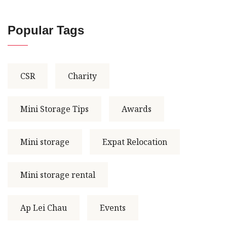
Popular Tags
CSR
Charity
Mini Storage Tips
Awards
Mini storage
Expat Relocation
Mini storage rental
Ap Lei Chau
Events