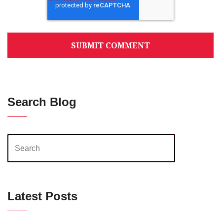
Search Blog
Latest Posts