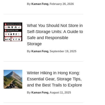
By
Kaman Fong
, February 26, 2026
What You Should Not Store in
Self-Storage Units: A Guide to
Safe and Responsible
Storage
By
Kaman Fong
, September 19, 2025
Winter Hiking in Hong Kong:
Essential Gear, Storage Tips,
and the Best Trails to Explore
By
Kaman Fong
, August 11, 2025