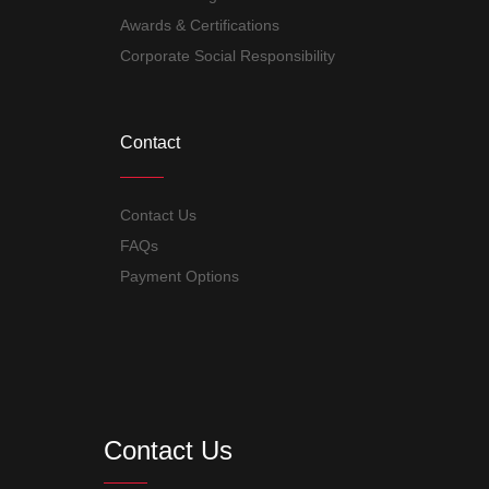
Awards & Certifications
Corporate Social Responsibility
Contact
Contact Us
FAQs
Payment Options
Contact Us