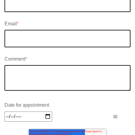
Email
*
Comment
*
Date for appointment