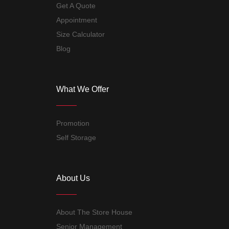
Get A Quote
Appointment
Size Calculator
Blog
What We Offer
Promotion
Self Storage
About Us
About The Store House
Senior Management