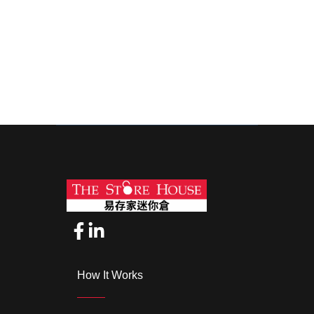
How It Works