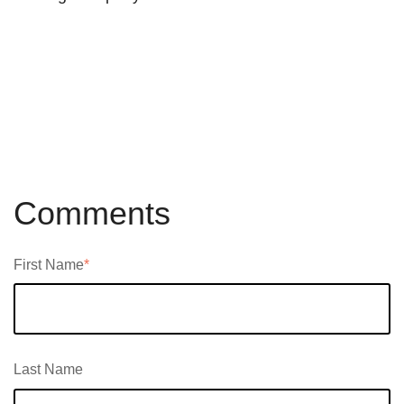
Comments
First Name
*
Last Name