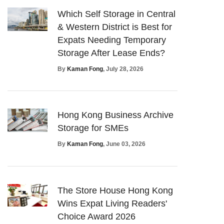
Which Self Storage in Central
& Western District is Best for
Expats Needing Temporary
Storage After Lease Ends?
By
Kaman Fong
, July 28, 2026
Hong Kong Business Archive
Storage for SMEs
By
Kaman Fong
, June 03, 2026
The Store House Hong Kong
Wins Expat Living Readers'
Choice Award 2026