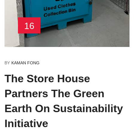
16
BY
KAMAN FONG
The Store House
Partners The Green
Earth On Sustainability
Initiative