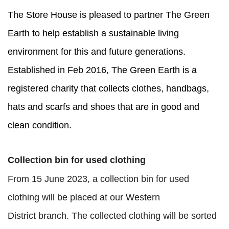
The Store House is pleased to partner
The Green
Earth
to help establish a sustainable living
environment for this and future generations.
Established in Feb 2016, The Green Earth is a
registered charity that collects clothes, handbags,
hats and scarfs and shoes that are in good and
clean condition.
Collection bin for used clothing
From 15 June 2023, a collection bin for used
clothing will be placed at our Western
District branch. The collected clothing will be sorted