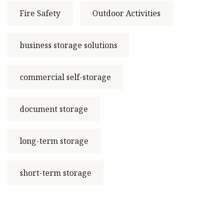
Fire Safety
Outdoor Activities
business storage solutions
commercial self-storage
document storage
long-term storage
short-term storage