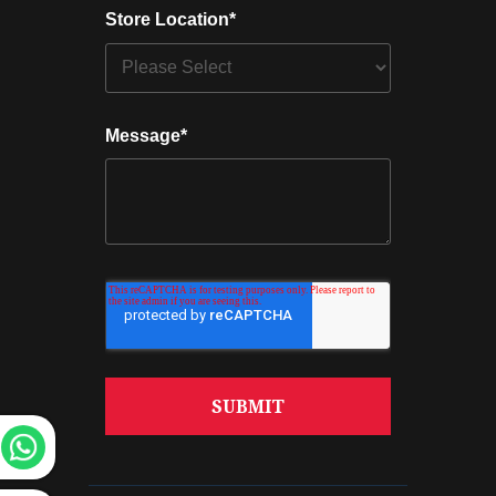
Store Location
*
Message
*