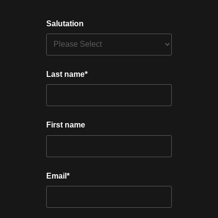
Salutation
Last name
*
First name
Email
*