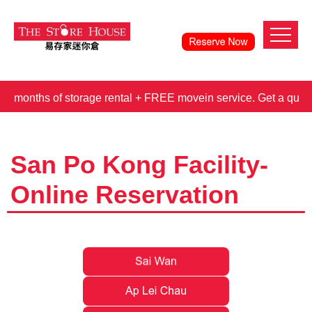
hs of storage rental + FREE movein service. Get a quote t
San Po Kong Facility-
Online Reservation