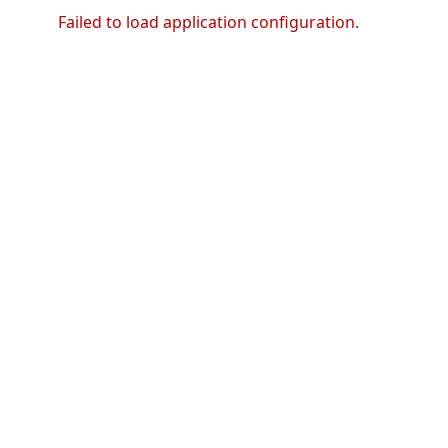
Failed to load application configuration.