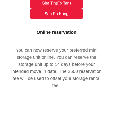
Online reservation
You can now reserve your preferred mini
storage unit online. You can reserve the
storage unit up to 14 days before your
intended move-in date. The $500 reservation
fee will be used to offset your storage rental
fee.